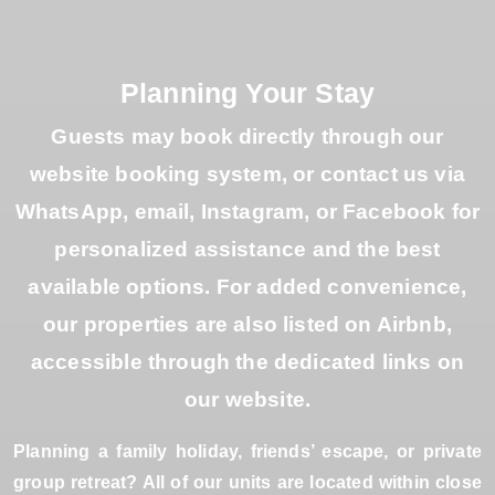
Planning Your Stay
Guests may book directly through our
website booking system, or contact us via
WhatsApp, email, Instagram, or Facebook for
personalized assistance and the best
available options. For added convenience,
our properties are also listed on Airbnb,
accessible through the dedicated links on
our website.
Planning a family holiday, friends’ escape, or private
group retreat? All of our units are located within close