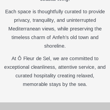
Each space is thoughtfully curated to provide
privacy, tranquility, and uninterrupted
Mediterranean views, while preserving the
timeless charm of Anfeh’s old town and
shoreline.
At Ô Fleur de Sel, we are committed to
exceptional cleanliness, attentive service, and
curated hospitality creating relaxed,
memorable stays by the sea.