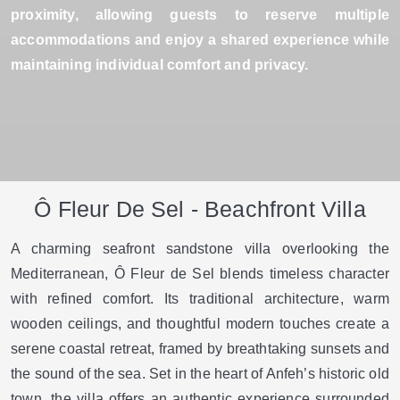
proximity, allowing guests to reserve multiple
accommodations and enjoy a shared experience while
maintaining individual comfort and privacy.
Ô Fleur De Sel - Beachfront Villa
A charming seafront sandstone villa overlooking the
Mediterranean, Ô Fleur de Sel blends timeless character
with refined comfort. Its traditional architecture, warm
wooden ceilings, and thoughtful modern touches create a
serene coastal retreat, framed by breathtaking sunsets and
the sound of the sea. Set in the heart of Anfeh’s historic old
town, the villa offers an authentic experience surrounded