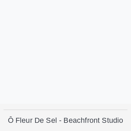
Ô Fleur De Sel - Beachfront Studio