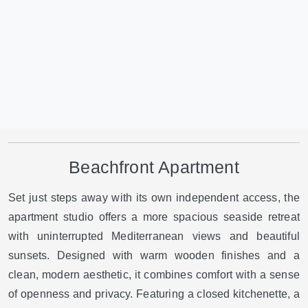
Beachfront Apartment
Set just steps away with its own independent access, the
apartment studio offers a more spacious seaside retreat
with uninterrupted Mediterranean views and beautiful
sunsets. Designed with warm wooden finishes and a
clean, modern aesthetic, it combines comfort with a sense
of openness and privacy. Featuring a closed kitchenette, a