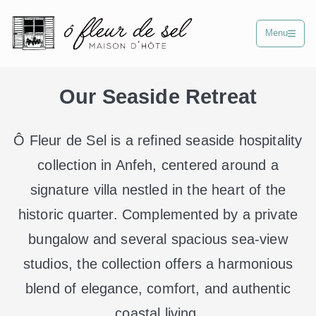
Menu
Our Seaside Retreat
Ô Fleur de Sel is a refined seaside hospitality
collection in Anfeh, centered around a
signature villa nestled in the heart of the
historic quarter. Complemented by a private
bungalow and several spacious sea-view
studios, the collection offers a harmonious
blend of elegance, comfort, and authentic
coastal living.