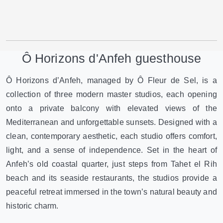
Ô Horizons d'Anfeh guesthouse
Ô Horizons d’Anfeh, managed by Ô Fleur de Sel, is a
collection of three modern master studios, each opening
onto a private balcony with elevated views of the
Mediterranean and unforgettable sunsets. Designed with a
clean, contemporary aesthetic, each studio offers comfort,
light, and a sense of independence. Set in the heart of
Anfeh’s old coastal quarter, just steps from Tahet el Rih
beach and its seaside restaurants, the studios provide a
peaceful retreat immersed in the town’s natural beauty and
historic charm.