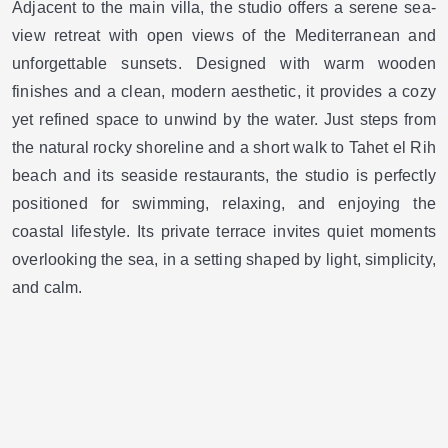
Adjacent to the main villa, the studio offers a serene sea-
view retreat with open views of the Mediterranean and
unforgettable sunsets. Designed with warm wooden
finishes and a clean, modern aesthetic, it provides a cozy
yet refined space to unwind by the water. Just steps from
the natural rocky shoreline and a short walk to Tahet el Rih
beach and its seaside restaurants, the studio is perfectly
positioned for swimming, relaxing, and enjoying the
coastal lifestyle. Its private terrace invites quiet moments
overlooking the sea, in a setting shaped by light, simplicity,
and calm.