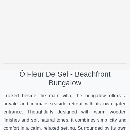
Ô Fleur De Sel - Beachfront
Bungalow
Tucked beside the main villa, the bungalow offers a
private and intimate seaside retreat with its own gated
entrance. Thoughtfully designed with warm wooden
finishes and soft natural tones, it combines simplicity and
comfort in a calm, relaxed setting. Surrounded by its own