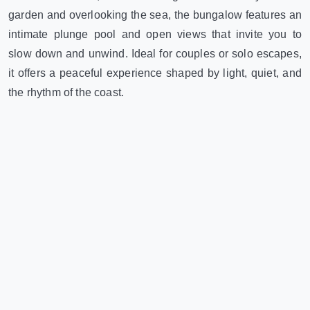
garden and overlooking the sea, the bungalow features an
intimate plunge pool and open views that invite you to
slow down and unwind. Ideal for couples or solo escapes,
it offers a peaceful experience shaped by light, quiet, and
the rhythm of the coast.