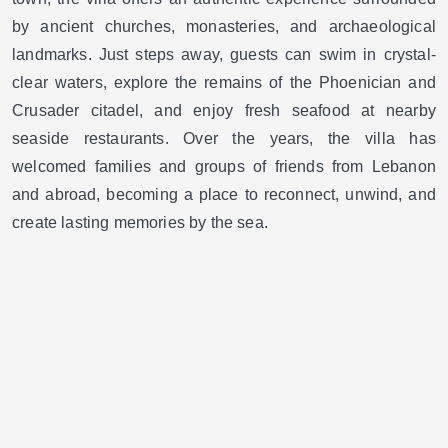
by ancient churches, monasteries, and archaeological
landmarks. Just steps away, guests can swim in crystal-
clear waters, explore the remains of the Phoenician and
Crusader citadel, and enjoy fresh seafood at nearby
seaside restaurants. Over the years, the villa has
welcomed families and groups of friends from Lebanon
and abroad, becoming a place to reconnect, unwind, and
create lasting memories by the sea.