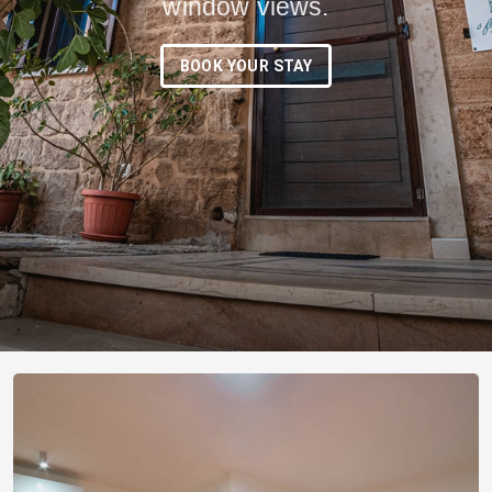
window views.
BOOK YOUR STAY