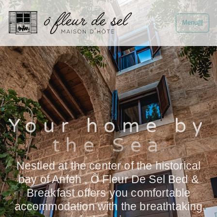
Menu
Your home by
the Sea
Nestled at the center of the historical
bay of Anfeh , Ô Fleur De Sel Bed &
Breakfast offers you comfortable
accommodation with the breathtaking