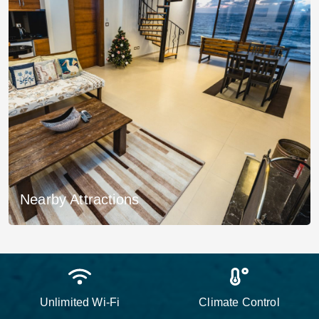
Nearby Attractions
Unlimited Wi-Fi
Climate Control