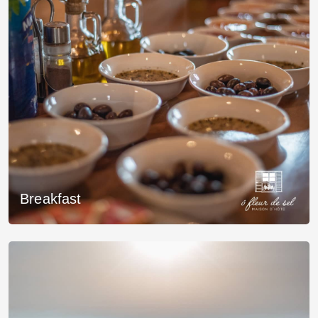
Breakfast