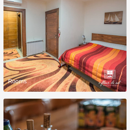
Rooms